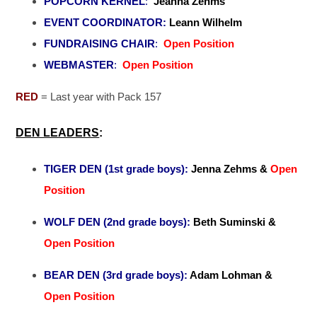
POPCORN KERNEL
:
Jeanna Zehms
EVENT COORDINATOR:
Leann Wilhelm
FUNDRAISING CHAIR
:
Open Position
WEBMASTER
:
Open Position
RED
= Last year with Pack 157
DEN LEADERS
:
TIGER DEN (1st grade boys):
Jenna Zehms &
Open
Position
WOLF DEN (2nd grade boys)
:
Beth Suminski &
Open Position
BEAR DEN
(3rd grade boys):
Adam Lohman &
Open Position