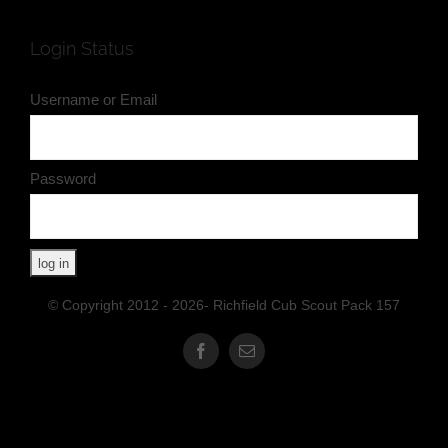
Login Status
Username or Email
Password
© Copyright 2012 - 2026- Richfield Cub Scout Pack 157