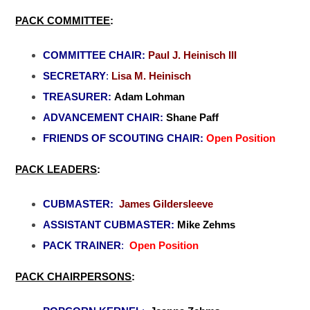
PACK COMMITTEE
:
COMMITTEE CHAIR:
Paul J. Heinisch III
SECRETARY
:
Lisa M. Heinisch
TREASURER:
Adam Lohman
ADVANCEMENT CHAIR:
Shane Paff
FRIENDS OF SCOUTING CHAIR:
Open Position
PACK LEADERS
:
CUBMASTER:
James Gildersleeve
ASSISTANT CUBMASTER:
Mike Zehms
PACK TRAINER
:
Open Position
PACK CHAIRPERSONS
: