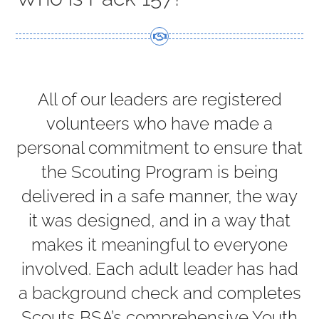
DONATE
CONTACT US
All of our leaders are registered
volunteers who have made a
personal commitment to ensure that
the Scouting Program is being
delivered in a safe manner, the way
it was designed, and in a way that
makes it meaningful to everyone
involved. Each adult leader has had
a background check and completes
Scouts BSA’s comprehensive Youth