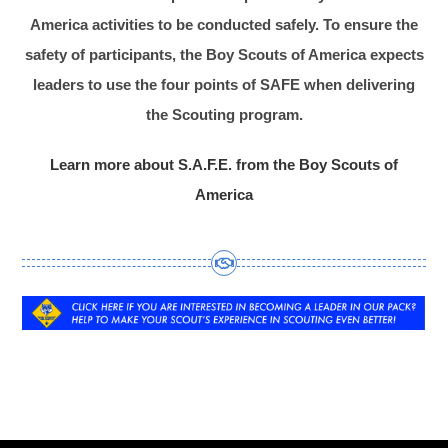
America activities to be conducted safely. To ensure the
safety of participants, the Boy Scouts of America expects
leaders to use the four points of SAFE when delivering
the Scouting program.
Learn more about S.A.F.E. from the Boy Scouts of
America