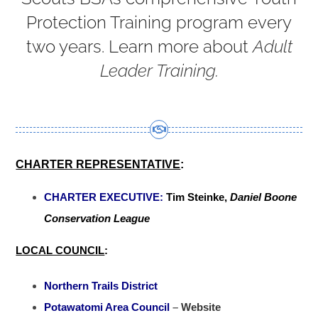
Protection Training program every
two years. Learn more about
Adult
Leader Training
.
CHARTER REPRESENTATIVE
:
CHARTER EXECUTIVE:
Tim Steinke,
Daniel Boone
Conservation League
LOCAL COUNCIL
:
Northern Trails District
Potawatomi Area Council
–
Website