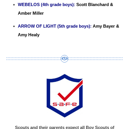
WEBELOS
(4th grade boys)
:
Scott Blanchard &
Amber Miller
ARROW OF LIGHT
(5th grade boys):
Amy Bayer &
Amy Healy
Scouts and their parents expect all Boy Scouts of