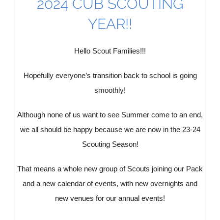
2024 CUB SCOUTING
DONATE
YEAR!!
CONTACT US
Hello Scout Families!!!
Hopefully everyone’s transition back to school is going
smoothly!
Although none of us want to see Summer come to an end,
we all should be happy because we are now in the 23-24
Scouting Season!
That means a whole new group of Scouts joining our Pack
and a new calendar of events, with new overnights and
new venues for our annual events!