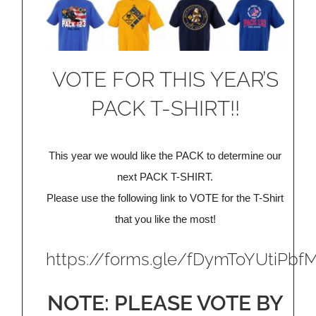
VOTE FOR THIS YEAR’S
PACK T-SHIRT!!
This year we would like the PACK to determine our
next PACK T-SHIRT.
Please use the following link to VOTE for the T-Shirt
that you like the most!
https://forms.gle/fDymToYUtiPbf
NOTE: PLEASE VOTE BY