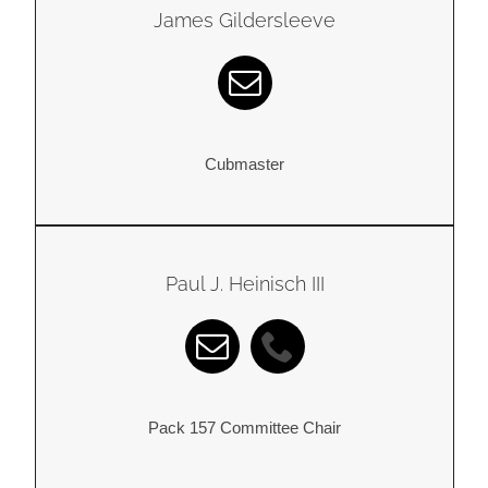
James Gildersleeve
Cubmaster
Paul J. Heinisch III
Pack 157 Committee Chair