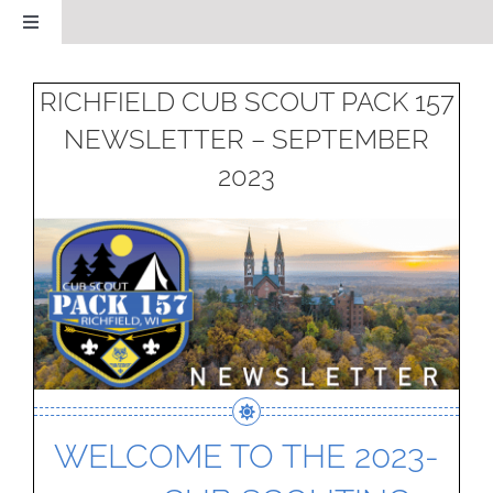
Skip
Toggle
to
Navigation
HOME
content
RICHFIELD CUB SCOUT PACK 157
NEWSLETTER – SEPTEMBER
CALENDAR
2023
ABOUT OUR PACK
NEWS
LSO NOMINATION
PAST EVENTS GALLERY
WELCOME TO THE 2023-