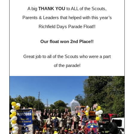
A big
THANK YOU
to ALL of the Scouts,
Parents & Leaders that helped with this year’s
Richfield Days Parade Float!!
Our float won 2nd Place!!
Great job to all of the Scouts who were a part
of the parade!