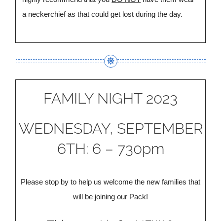
a neckerchief as that could get lost during the day.
FAMILY NIGHT 2023
WEDNESDAY, SEPTEMBER
6TH: 6 – 730pm
Please stop by to help us welcome the new families that
will be joining our Pack!