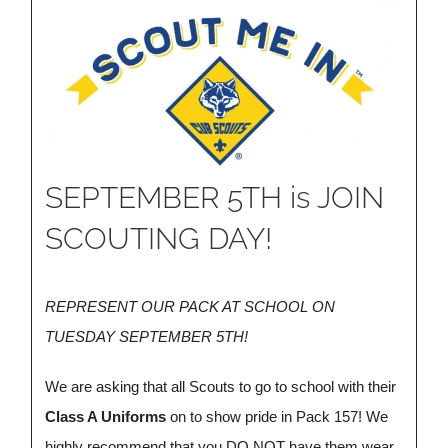
SEPTEMBER 5TH is JOIN
SCOUTING DAY!
REPRESENT OUR PACK AT SCHOOL ON
TUESDAY SEPTEMBER 5TH!
We are asking that all Scouts to go to school with their
Class A Uniforms
on to show pride in Pack 157! We
highly recommend that you
DO NOT
have them wear