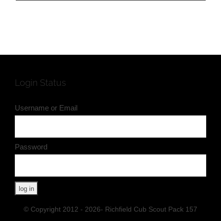
Login Status
Username or Email
Password
© Copyright 2012 - 2026- Richfield Cub Scout Pack 157