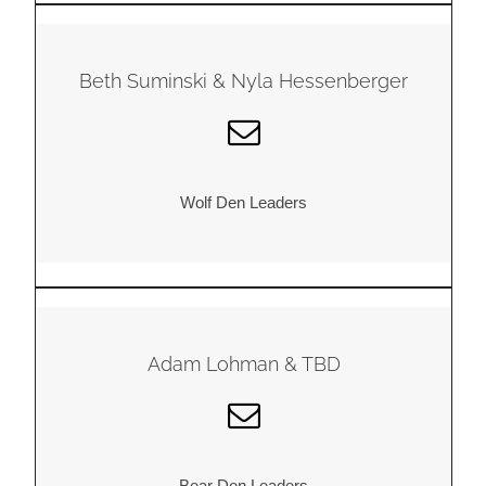
Beth Suminski & Nyla Hessenberger
Wolf Den Leaders
Adam Lohman & TBD
Bear Den Leaders