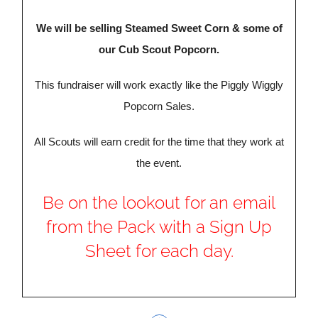
We will be selling Steamed Sweet Corn & some of
our Cub Scout Popcorn.
This fundraiser will work exactly like the Piggly Wiggly
Popcorn Sales.
All Scouts will earn credit for the time that they work at
the event.
Be on the lookout for an email
from the Pack with a Sign Up
Sheet for each day.