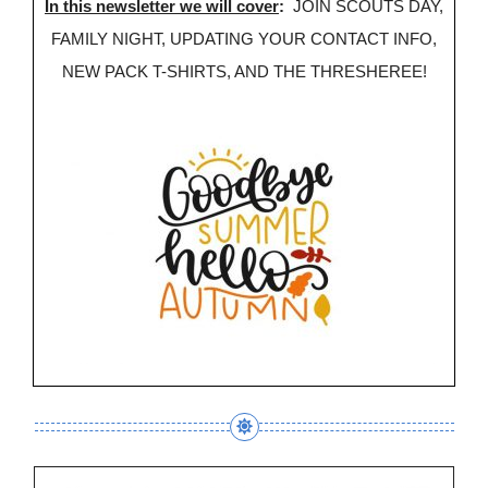
In this newsletter we will cover
:
JOIN SCOUTS DAY,
FAMILY NIGHT, UPDATING YOUR CONTACT INFO,
NEW PACK T-SHIRTS, AND THE THRESHEREE!