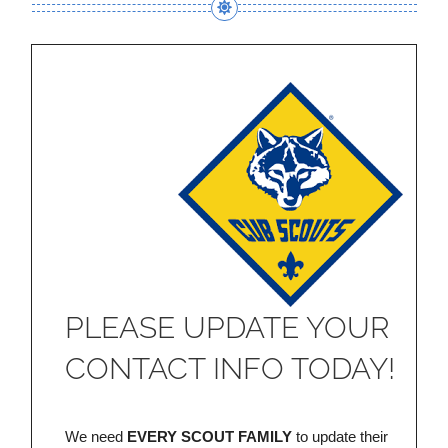
PLEASE UPDATE YOUR
CONTACT INFO TODAY!
We need
EVERY SCOUT FAMILY
to update their