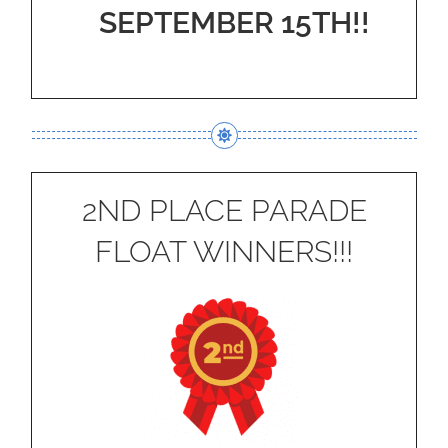
SEPTEMBER 15TH!!
2ND PLACE PARADE
FLOAT WINNERS!!!