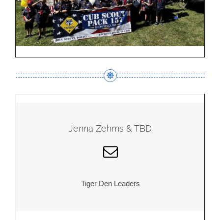
Jenna Zehms & TBD
Tiger Den Leaders