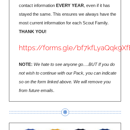
contact information
EVERY YEAR
, even if it has
stayed the same. This ensures we always have the
most current information for each Scout Family.
THANK YOU!
https://forms.gle/bf7kfLyaQqk9Xf
NOTE:
We hate to see anyone go….BUT If you do
not wish to continue with our Pack, you can indicate
so on the form linked above. We will remove you
from future emails
.