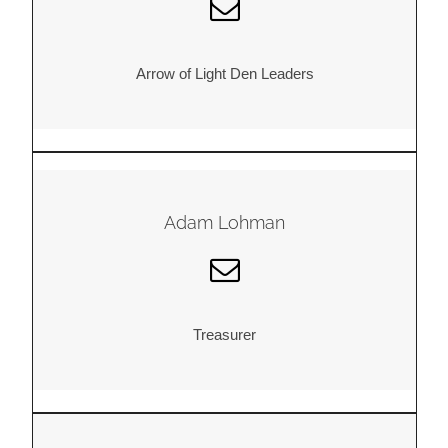
Arrow of Light Den Leaders
Adam Lohman
Treasurer