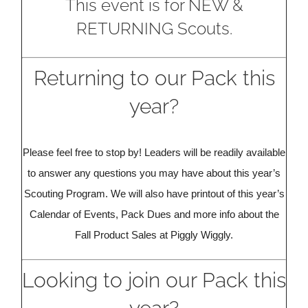
This event is for NEW &
RETURNING Scouts.
Returning to our Pack this
year?
Please feel free to stop by! Leaders will be readily available
to answer any questions you may have about this year’s
Scouting Program. We will also have printout of this year’s
Calendar of Events, Pack Dues and more info about the
Fall Product Sales at Piggly Wiggly.
Looking to join our Pack this