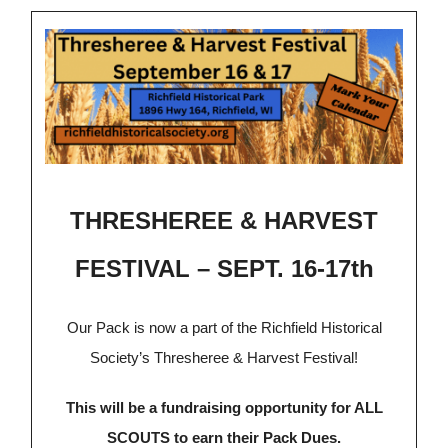
THRESHEREE & HARVEST
FESTIVAL – SEPT. 16-17th
Our Pack is now a part of the Richfield Historical
Society’s Thresheree & Harvest Festival!
This will be a fundraising opportunity for ALL
SCOUTS to earn their Pack Dues.