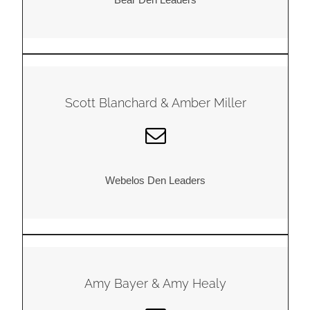
Scott Blanchard & Amber Miller
Webelos Den Leaders
Amy Bayer & Amy Healy