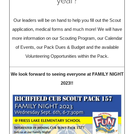
year?
Our leaders will be on hand to help you fill out the Scout
application, medical forms and much more! We will have
more information on our Scouting Program, our Calendar
of Events, our Pack Dues & Budget and the available
Volunteering Opportunities within the Pack.
We look forward to seeing everyone at FAMILY NIGHT
2023!!